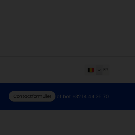
FR
Contactformulier
of bel: +32 14 44 36 70