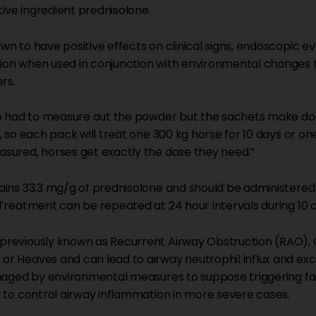
tive ingredient prednisolone.
n to have positive effects on clinical signs, endoscopic eva
on when used in conjunction with environmental changes t
rs.
ve had to measure out the powder but the sachets make do
, so each pack will treat one 300 kg horse for 10 days or on
sured, horses get exactly the dose they need.”
ains 33.3 mg/g of prednisolone and should be administered
 Treatment can be repeated at 24 hour intervals during 10 
previously known as Recurrent Airway Obstruction (RAO), 
r Heaves and can lead to airway neutrophil influx and ex
anaged by environmental measures to suppose triggering fa
 to control airway inflammation in more severe cases.