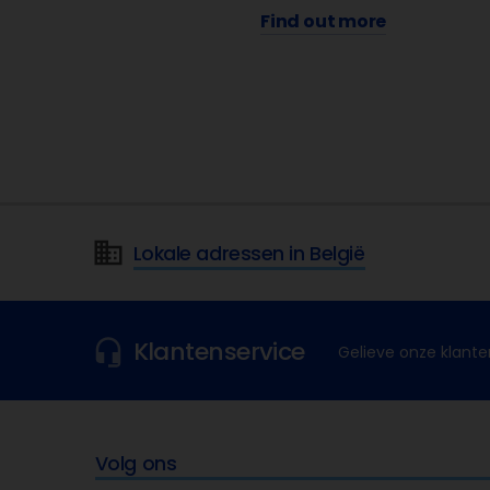
Find out more
Lokale adressen in België
Klantenservice
Gelieve onze klante
Volg ons