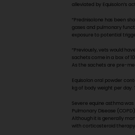
alleviated by Equisolon’s ac
“Prednisolone has been show
gases and pulmonary functi
exposure to potential trigge
“Previously, vets would ha
sachets come in a box of 10
As the sachets are pre-mea
Equisolon oral powder cont
kg of body weight per day.
Severe equine asthma was 
Pulmonary Disease (COPD) o
Although it is generally m
with corticosteroid therapy