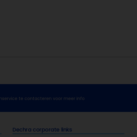
nservice te contacteren voor meer info
Dechra corporate links