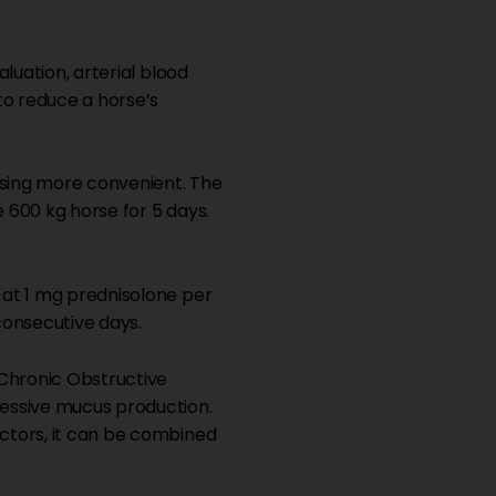
luation, arterial blood
o reduce a horse’s
sing more convenient. The
e 600 kg horse for 5 days.
 at 1 mg prednisolone per
consecutive days.
Chronic Obstructive
cessive mucus production.
ctors, it can be combined