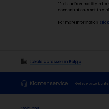
“Euthsaol’s versatility in te
concentration, is set to mak
For more information,
clic
Lokale adressen in België
Klantenservice
Gelieve onze klante
Volg ons