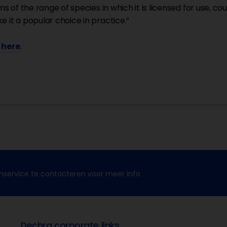
rms of the range of species in which it is licensed for use, 
e it a popular choice in practice.”
k here
.
nservice te contacteren voor meer info
Dechra corporate links