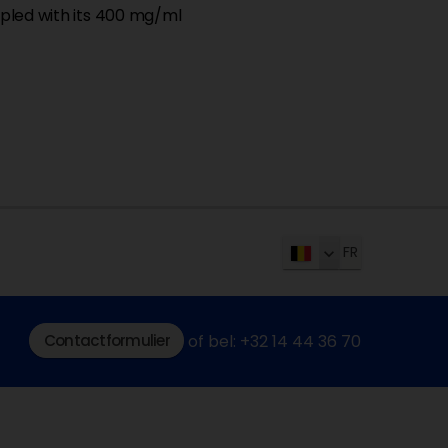
coupled with its 400 mg/ml
FR
Contactformulier
of bel: +32 14 44 36 70